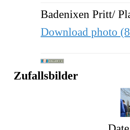
Badenixen Pritt/ Pl
Download photo (
Zufallsbilder
Date