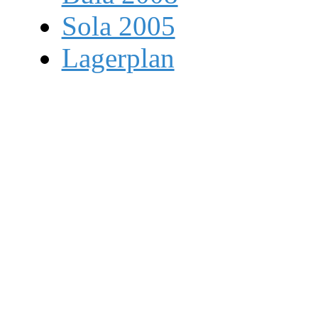
Sola 2005
Lagerplan