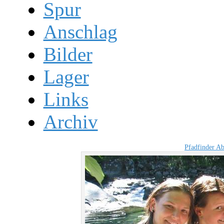
Spur
Anschlag
Bilder
Lager
Links
Archiv
Pfadfinder A