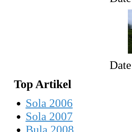
Date
Top Artikel
Sola 2006
Sola 2007
Bula 2008