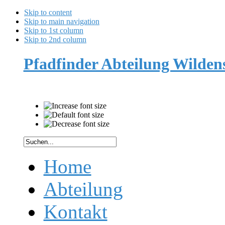
Skip to content
Skip to main navigation
Skip to 1st column
Skip to 2nd column
Pfadfinder Abteilung Wilde
Home
Abteilung
Kontakt