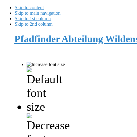
Skip to content
Skip to main navigation
Skip to 1st column
Skip to 2nd column
Pfadfinder Abteilung Wilde