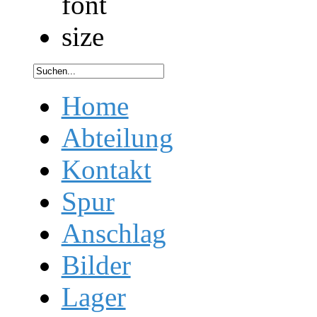
Home
Abteilung
Kontakt
Spur
Anschlag
Bilder
Lager