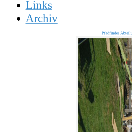
Links
Archiv
Pfadfinder Abtei