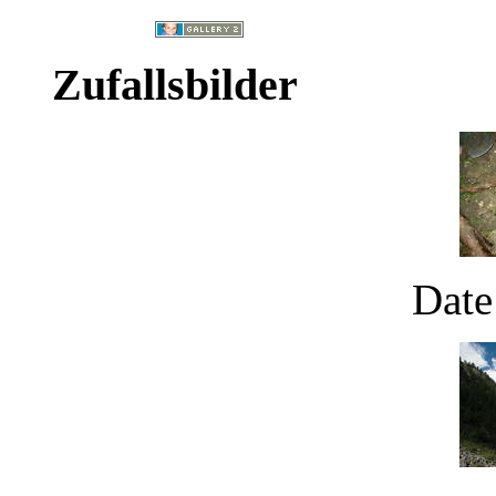
Zufallsbilder
Date