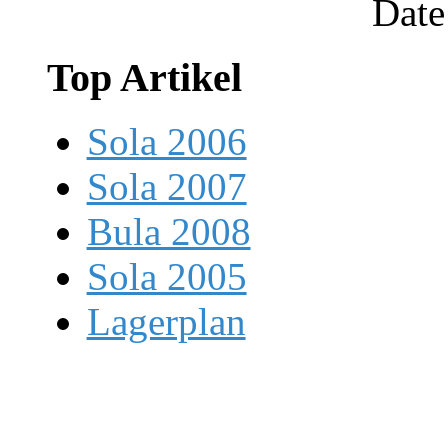
Date
Top Artikel
Sola 2006
Sola 2007
Bula 2008
Sola 2005
Lagerplan