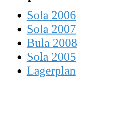
Sola 2006
Sola 2007
Bula 2008
Sola 2005
Lagerplan