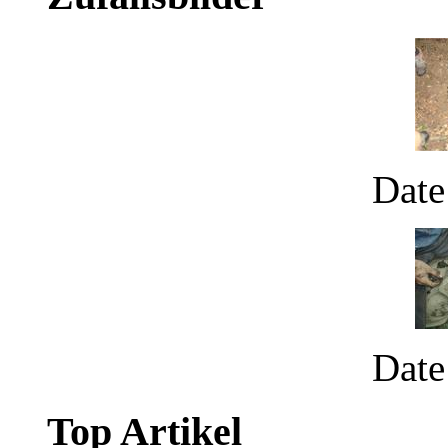
Date
Date
Top Artikel