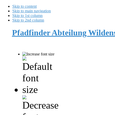
Skip to content
Skip to main navigation
Skip to 1st column
Skip to 2nd column
Pfadfinder Abteilung Wilde