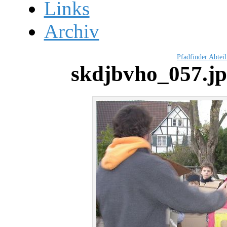
Links
Archiv
Pfadfinder Abtei
skdjbvho_057.j