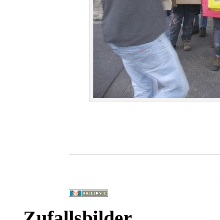
Zufallsbilder