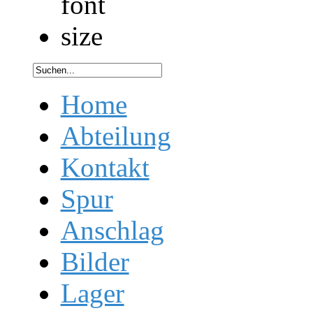
Home
Abteilung
Kontakt
Spur
Anschlag
Bilder
Lager