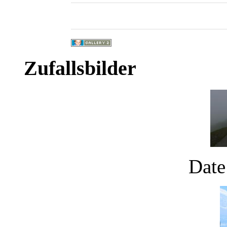
Zufallsbilder
Date