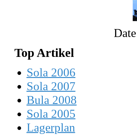
Date
Top Artikel
Sola 2006
Sola 2007
Bula 2008
Sola 2005
Lagerplan