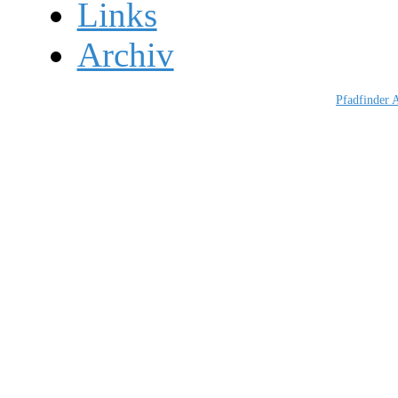
Links
Archiv
Pfadfinder 