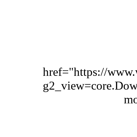
href="https://www.
g2_view=core.Do
mo