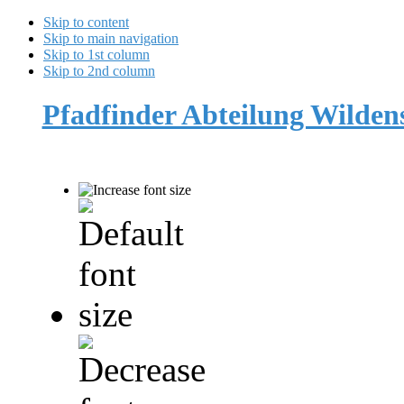
Skip to content
Skip to main navigation
Skip to 1st column
Skip to 2nd column
Pfadfinder Abteilung Wilde