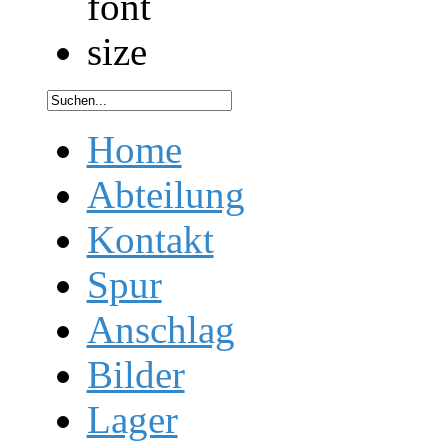
Home
Abteilung
Kontakt
Spur
Anschlag
Bilder
Lager