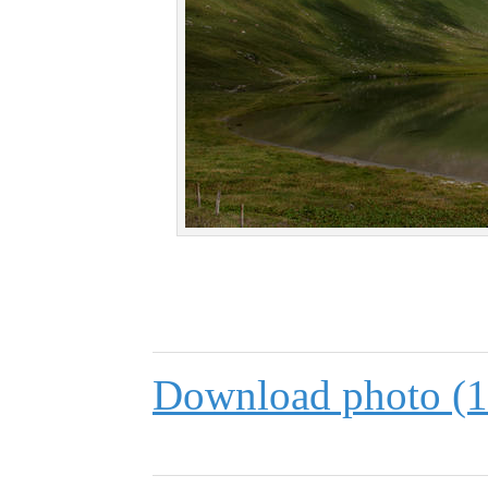
Download photo (