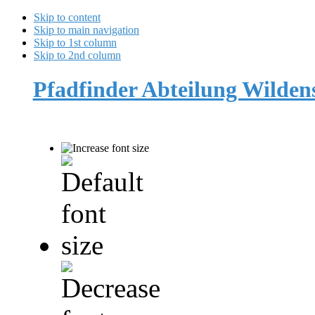
Skip to content
Skip to main navigation
Skip to 1st column
Skip to 2nd column
Pfadfinder Abteilung Wilde