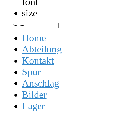
Home
Abteilung
Kontakt
Spur
Anschlag
Bilder
Lager