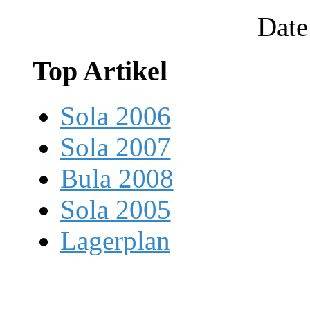
Date
Top Artikel
Sola 2006
Sola 2007
Bula 2008
Sola 2005
Lagerplan