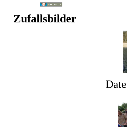
Zufallsbilder
Date