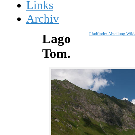
Links
Archiv
Pfadfinder Abteilung Wil
Lago
Tom.